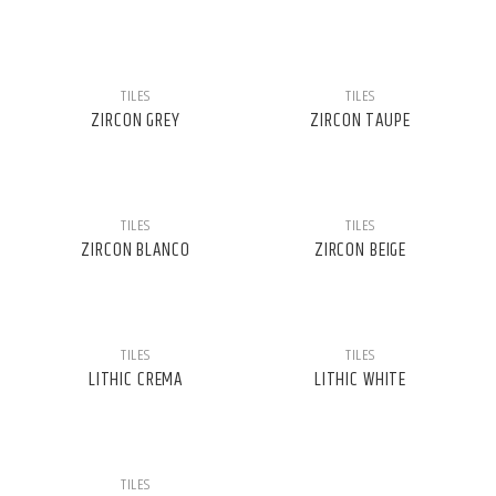
TILES
TILES
ZIRCON GREY
ZIRCON TAUPE
TILES
TILES
ZIRCON BLANCO
ZIRCON BEIGE
TILES
TILES
LITHIC CREMA
LITHIC WHITE
TILES