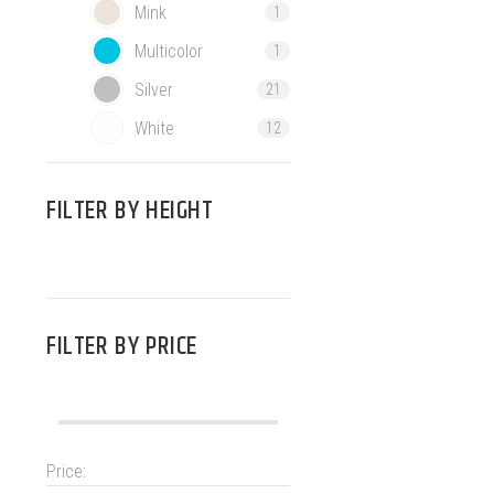
Mink
1
Multicolor
1
Silver
21
White
12
FILTER BY
HEIGHT
FILTER BY
PRICE
Price: