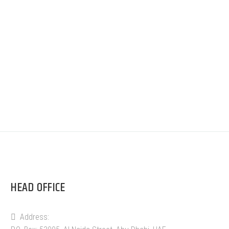
HEAD OFFICE
Address: