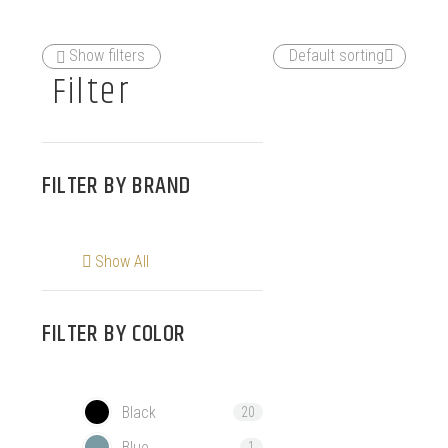
Show filters
Default sorting
Filter
FILTER BY
BRAND
Show All
FILTER BY
COLOR
Black
20
Blue
1