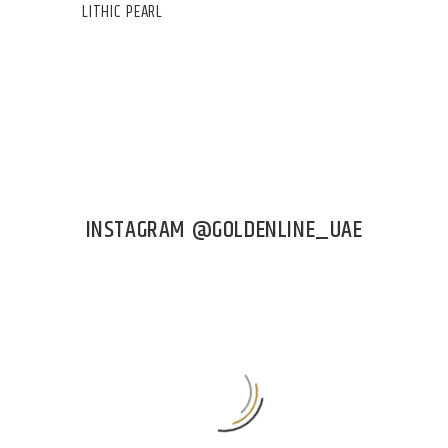
LITHIC PEARL
INSTAGRAM @GOLDENLINE_UAE