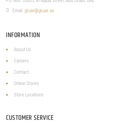
P.O. Box: 53005, Al Najda Street, Abu Dhabi, UAE
Email:
gluae@gluae.ae
INFORMATION
About Us
Careers
Contact
Online Stores
Store Locations
CUSTOMER SERVICE