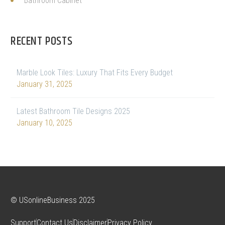
Bathroom Cabinet
RECENT POSTS
Marble Look Tiles: Luxury That Fits Every Budget
January 31, 2025
Latest Bathroom Tile Designs 2025
January 10, 2025
© USonlineBusiness 2025
Support
Contact Us
Disclaimer
Privacy Policy