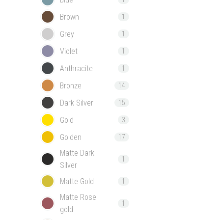
Brown
1
Grey
1
Violet
1
Anthracite
1
Bronze
14
Dark Silver
15
Gold
3
Golden
17
Matte Dark
1
Silver
Matte Gold
1
Matte Rose
1
gold