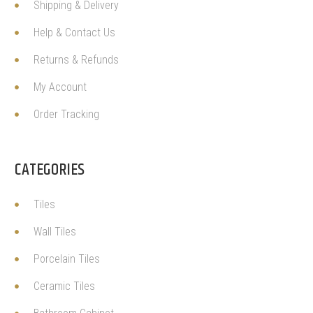
Shipping & Delivery
Help & Contact Us
Returns & Refunds
My Account
Order Tracking
CATEGORIES
Tiles
Wall Tiles
Porcelain Tiles
Ceramic Tiles