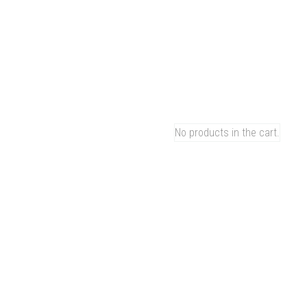
M
C
Ho
0
Pr
Ou
CART
Co
Ca
No products in the cart.
Bl
Ab
Ca
GREEN MOOD