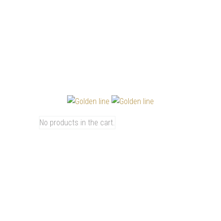
0
CART
4800
No products in the cart.