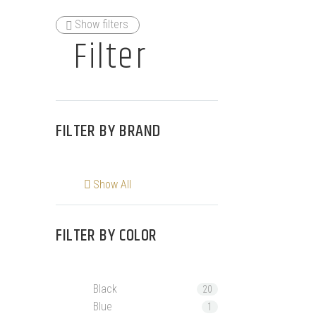
Show filters
Filter
FILTER BY
BRAND
Show All
FILTER BY
COLOR
Black
20
Blue
1