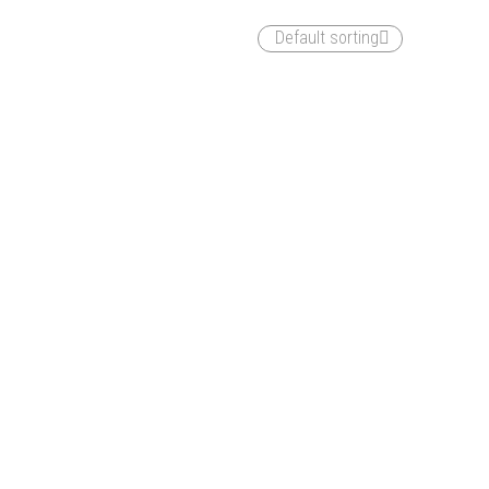
Default sorting