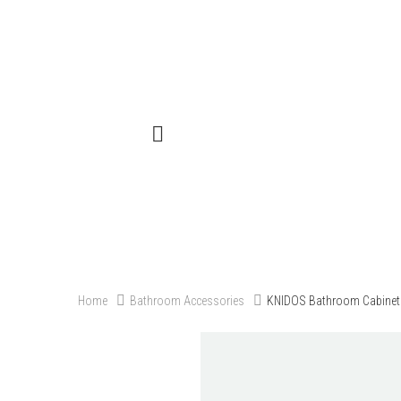
Menu
Close
Home
Products
Our Projects
Contact
Categories
Blog
About Us
Catalogue
Home
Bathroom Accessories
KNIDOS Bathroom Cabinet