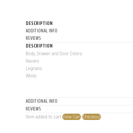
DESCRIPTION
ADDITIONAL INFO
REVIEWS
DESCRIPTION
Body, Drawer and Door Colors:
Navaro
Legnano
White
ADDITIONAL INFO
REVIEWS
Item added to cart
View Cart
Checkout