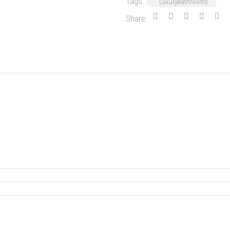
Tags:
LuxuryBathrooms
Share: