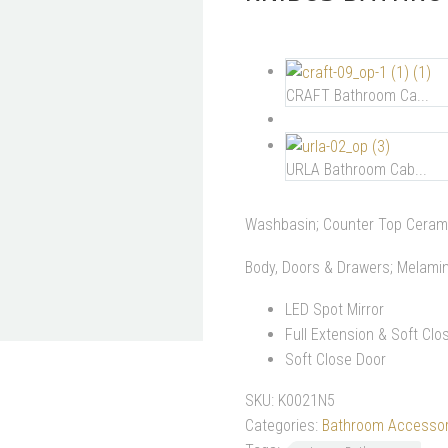
CRAFT Bathroom Ca...
URLA Bathroom Cab...
Washbasin; Counter Top Ceram
Body, Doors & Drawers; Melami
LED Spot Mirror
Full Extension & Soft Cl
Soft Close Door
SKU:
K0021N5
Categories:
Bathroom Accessor