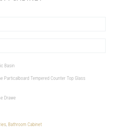
ic Basin
ne Particalboard Tempered Counter Top Glass
ose Drawe
ies
,
Bathroom Cabinet