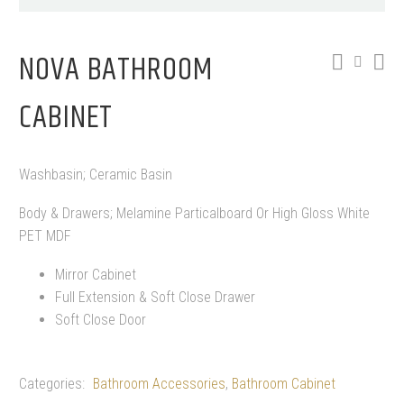
NOVA BATHROOM
CABINET
Washbasin; Ceramic Basin
Body & Drawers; Melamine Particalboard Or High Gloss White
PET MDF
Mirror Cabinet
Full Extension & Soft Close Drawer
Soft Close Door
Categories:
Bathroom Accessories
,
Bathroom Cabinet