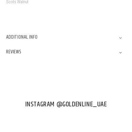
Scots Walnut
ADDITIONAL INFO
REVIEWS
INSTAGRAM @GOLDENLINE_UAE