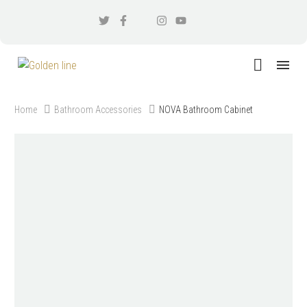
Home
Bathroom Accessories
NOVA Bathroom Cabinet