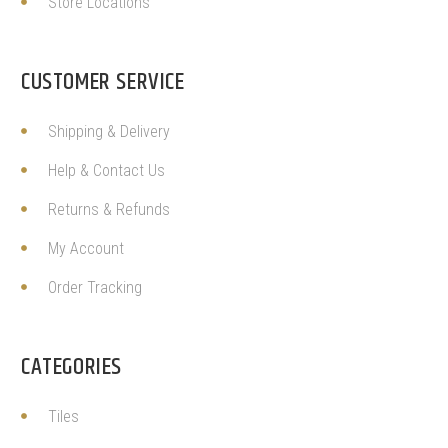
Store Locations
CUSTOMER SERVICE
Shipping & Delivery
Help & Contact Us
Returns & Refunds
My Account
Order Tracking
CATEGORIES
Tiles