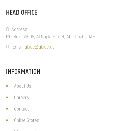
HEAD OFFICE
Address:
P.O. Box: 53005, Al Najda Street, Abu Dhabi, UAE
Email:
gluae@gluae.ae
INFORMATION
About Us
Careers
Contact
Online Stores