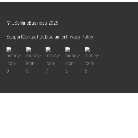
© USonlineBusiness 2025
Support
Contact Us
Disclaimer
Privacy Policy