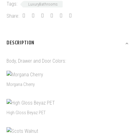
Tags:
LuxuryBathrooms
Share:
DESCRIPTION
Body, Drawer and Door Colors:
Morgana Cherry
High Gloss Beyaz PET