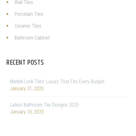
Wall Tiles
Porcelain Tiles
Ceramic Tiles
Bathroom Cabinet
RECENT POSTS
Marble Look Tiles: Luxury That Fits Every Budget
January 31, 2025
Latest Bathroom Tile Designs 2025
January 10, 2025