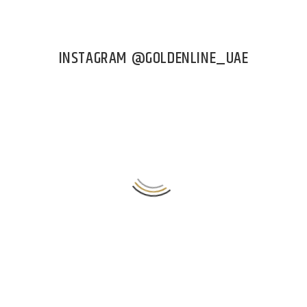
INSTAGRAM @GOLDENLINE_UAE