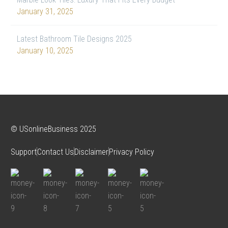
January 31, 2025
Latest Bathroom Tile Designs 2025
January 10, 2025
© USonlineBusiness 2025
Support
Contact Us
Disclaimer
Privacy Policy