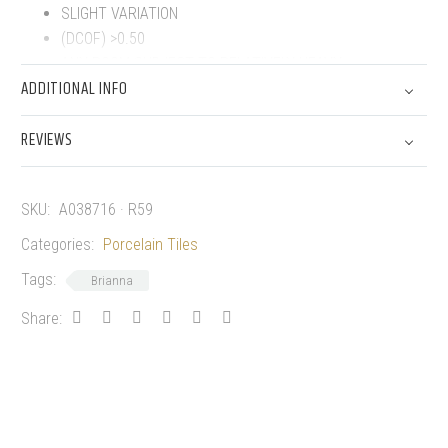
SLIGHT VARIATION
(DCOF) >0.50
ANY ROOM SUBJECT TO RELATIVELY HEAVY,
ADDITIONAL INFO
UNPROTECTED TRAFFIC.
FROST PROOF
REVIEWS
PORCELAIN TILES
SKU:
A038716 · R59
Categories:
Porcelain Tiles
Tags:
Brianna
Share: