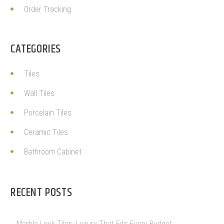
Order Tracking
CATEGORIES
Tiles
Wall Tiles
Porcelain Tiles
Ceramic Tiles
Bathroom Cabinet
RECENT POSTS
Marble Look Tiles: Luxury That Fits Every Budget