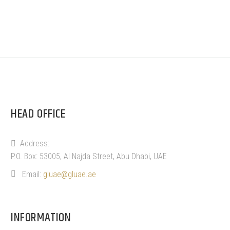
HEAD OFFICE
Address:
P.O. Box: 53005, Al Najda Street, Abu Dhabi, UAE
Email:
gluae@gluae.ae
INFORMATION