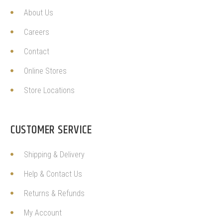
About Us
Careers
Contact
Online Stores
Store Locations
CUSTOMER SERVICE
Shipping & Delivery
Help & Contact Us
Returns & Refunds
My Account