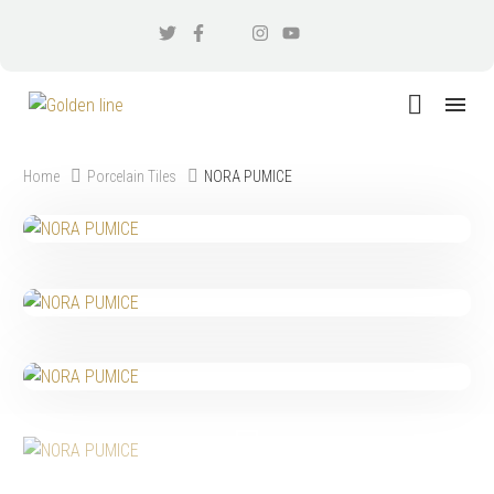
Home
Porcelain Tiles
NORA PUMICE