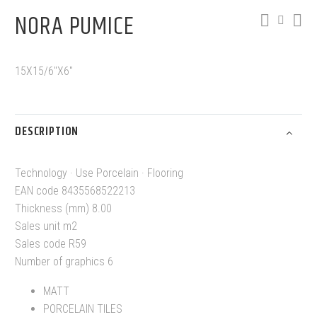
NORA PUMICE
15X15/6″X6″
DESCRIPTION
Technology · Use Porcelain · Flooring
EAN code 8435568522213
Thickness (mm) 8.00
Sales unit m2
Sales code R59
Number of graphics 6
MATT
PORCELAIN TILES