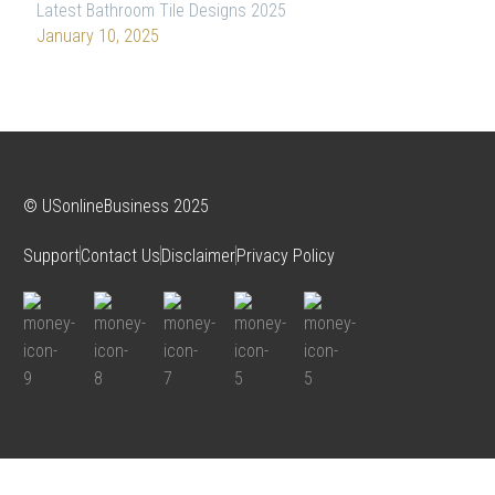
Latest Bathroom Tile Designs 2025
January 10, 2025
© USonlineBusiness 2025
Support
Contact Us
Disclaimer
Privacy Policy