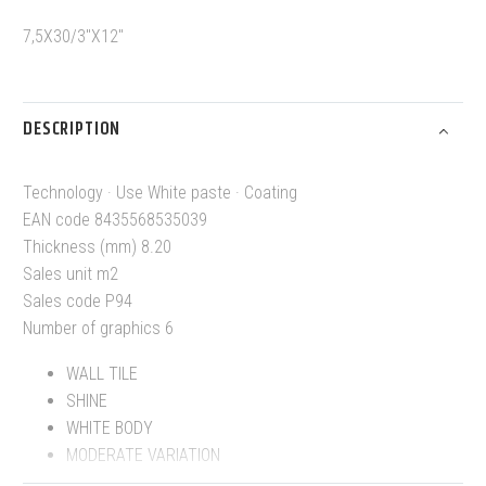
7,5X30/3″X12″
DESCRIPTION
Technology · Use White paste · Coating
EAN code 8435568535039
Thickness (mm) 8.20
Sales unit m2
Sales code P94
Number of graphics 6
WALL TILE
SHINE
WHITE BODY
MODERATE VARIATION