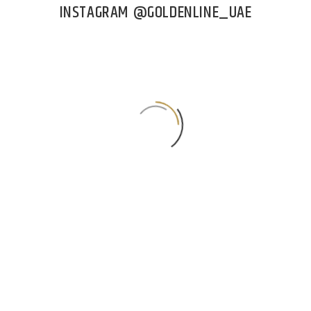
INSTAGRAM @GOLDENLINE_UAE