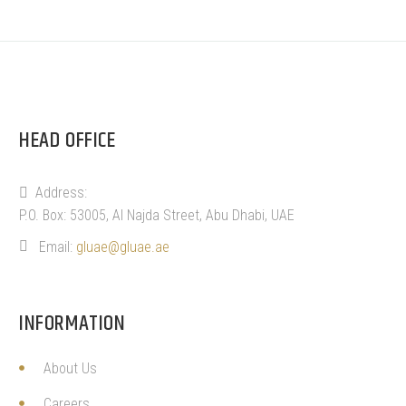
HEAD OFFICE
Address:
P.O. Box: 53005, Al Najda Street, Abu Dhabi, UAE
Email:
gluae@gluae.ae
INFORMATION
About Us
Careers