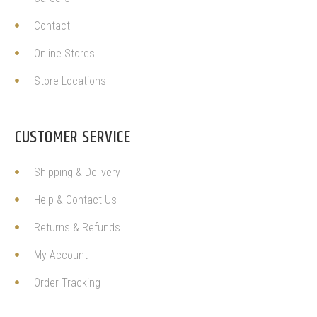
Contact
Online Stores
Store Locations
CUSTOMER SERVICE
Shipping & Delivery
Help & Contact Us
Returns & Refunds
My Account
Order Tracking