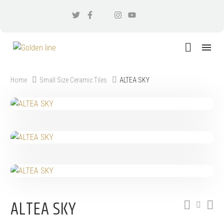
Home
Small Size Ceramic Tiles
ALTEA SKY
ALTEA SKY