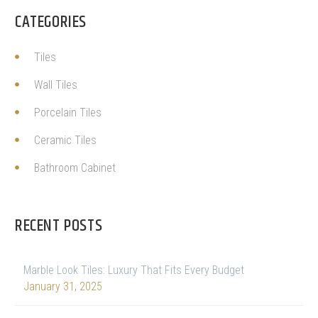
CATEGORIES
Tiles
Wall Tiles
Porcelain Tiles
Ceramic Tiles
Bathroom Cabinet
RECENT POSTS
Marble Look Tiles: Luxury That Fits Every Budget
January 31, 2025