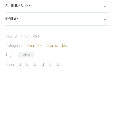
ADDITIONAL INFO
REVIEWS
SKU:
A031474 · P94
Categories:
Small Size Ceramic Tiles
Tags:
Altea
Share: