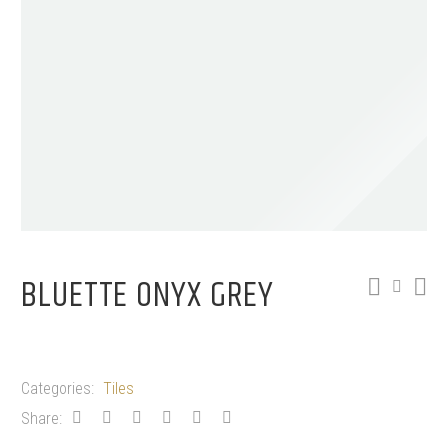
BLUETTE ONYX GREY
Categories:
Tiles
Share: