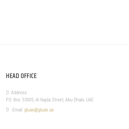
HEAD OFFICE
Address:
P.O. Box: 53005, Al Najda Street, Abu Dhabi, UAE
Email:
gluae@gluae.ae