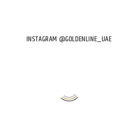
INSTAGRAM @GOLDENLINE_UAE