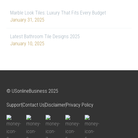
Marble Look Tiles: Luxury That Fits Every Budget
January 31, 2025
Latest Bathroom Tile Designs 2025
January 10, 2025
© USonlineBusiness 2025
Support
Contact Us
Disclaimer
Privacy Policy