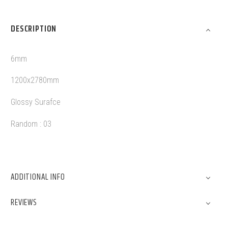
DESCRIPTION
6mm
1200x2780mm
Glossy Surafce
Random : 03
ADDITIONAL INFO
REVIEWS