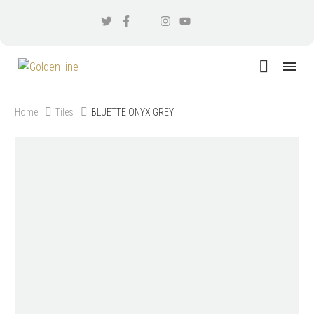
Home
Tiles
BLUETTE ONYX GREY