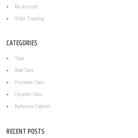
My Account
Order Tracking
CATEGORIES
Tiles
Wall Tiles
Porcelain Tiles
Ceramic Tiles
Bathroom Cabinet
RECENT POSTS