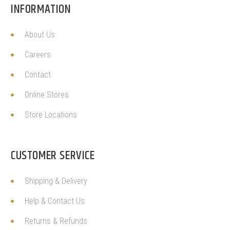
INFORMATION
About Us
Careers
Contact
Online Stores
Store Locations
CUSTOMER SERVICE
Shipping & Delivery
Help & Contact Us
Returns & Refunds