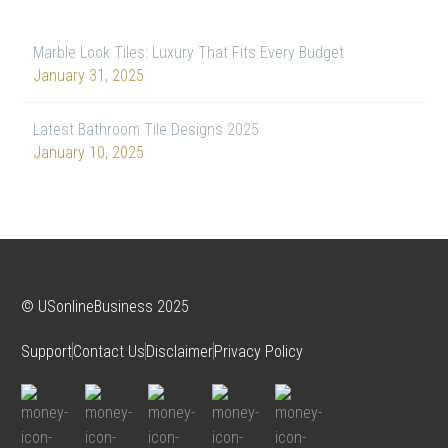
Marble Look Tiles: Luxury That Fits Every Budget
January 31, 2025
Latest Bathroom Tile Designs 2025
January 10, 2025
© USonlineBusiness 2025
Support
Contact Us
Disclaimer
Privacy Policy