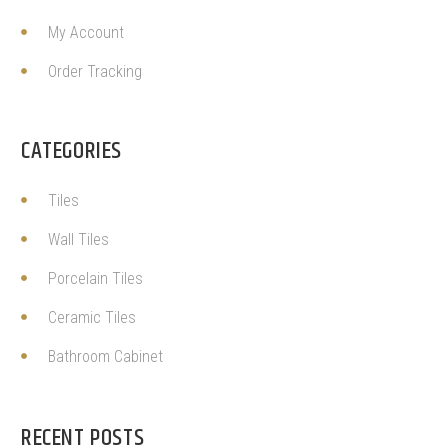
My Account
Order Tracking
CATEGORIES
Tiles
Wall Tiles
Porcelain Tiles
Ceramic Tiles
Bathroom Cabinet
RECENT POSTS