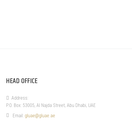
HEAD OFFICE
Address:
P.O. Box: 53005, Al Najda Street, Abu Dhabi, UAE
Email:
gluae@gluae.ae