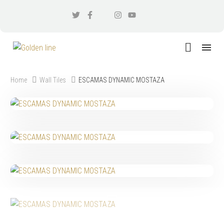
Home
Wall Tiles
ESCAMAS DYNAMIC MOSTAZA