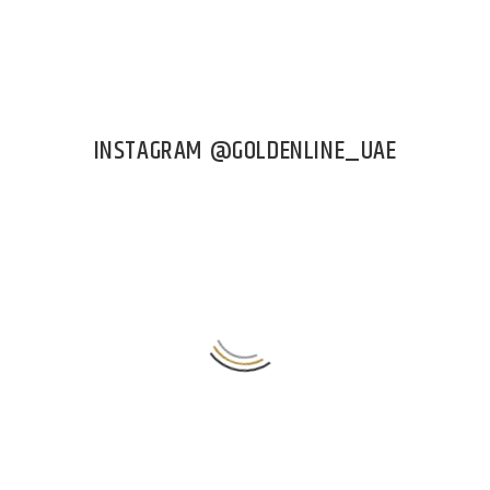
INSTAGRAM @GOLDENLINE_UAE