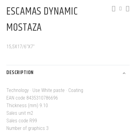
ESCAMAS DYNAMIC
MOSTAZA
15,5X17/6″X7″
DESCRIPTION
Technology · Use White paste · Coating
EAN code 8435310786696
Thickness (mm) 9.10
Sales unit m2
Sales code R99
Number of graphics 3