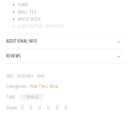
SHINE
WALL TILE
WHITE BODY
SUBSTANTIAL VARIATION
CRACKLED
ADDITIONAL INFO
REVIEWS
SKU:
A032401 · R99
Categories:
Wall Tiles
,
Wow
Tags:
SEVILLE
Share: