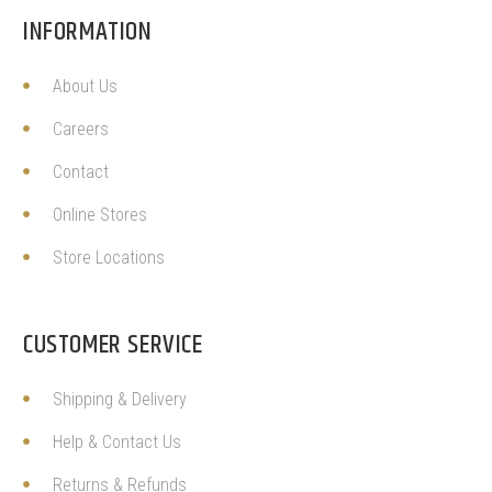
INFORMATION
About Us
Careers
Contact
Online Stores
Store Locations
CUSTOMER SERVICE
Shipping & Delivery
Help & Contact Us
Returns & Refunds