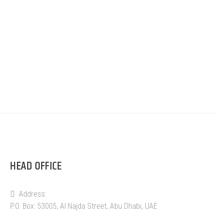
HEAD OFFICE
Address:
P.O. Box: 53005, Al Najda Street, Abu Dhabi, UAE