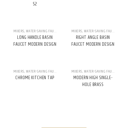
S2
MIXERS
,
WATER-SAVING FAUCETS
MIXERS
,
WATER-SAVING FAUCETS
LONG HANDLE BASIN
RIGHT ANGLE BASIN
FAUCET MODERN DESIGN
FAUCET MODERN DESIGN
MIXERS
,
WATER-SAVING FAUCETS
MIXERS
,
WATER-SAVING FAUCETS
CHROME KITCHEN TAP
MODERN HIGH SINGLE-
HOLE BRASS