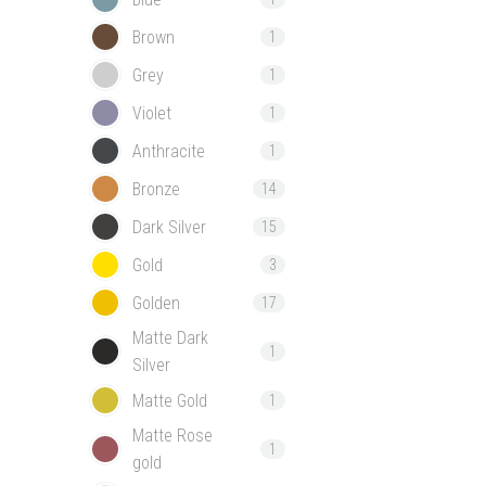
Brown
1
Grey
1
Violet
1
Anthracite
1
Bronze
14
Dark Silver
15
Gold
3
Golden
17
Matte Dark
1
Silver
Matte Gold
1
Matte Rose
1
gold