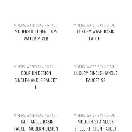
MIXERS
,
WATER-SAVING FAUCETS
MIXERS
,
WATER-SAVING FAUCETS
MODERN KITCHEN TAPS
LUXURY WASH BASIN
WATER MIXER
FAUCET
MIXERS
,
WATER-SAVING FAUCETS
MIXERS
,
WATER-SAVING FAUCETS
DOLPHIN DESIGN
LUXURY SINGLE-HANDLE
SINGLE-HANDLE FAUCET
FAUCET S2
L
MIXERS
,
WATER-SAVING FAUCETS
MIXERS
,
WATER-SAVING FAUCETS
RIGHT ANGLE BASIN
MODERN STAINLESS
FAUCET MODERN DESIGN
STEEL KITCHEN FAUCET