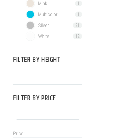
Mink
1
Multicolor
1
Silver
21
White
12
FILTER BY
HEIGHT
FILTER BY
PRICE
Price: