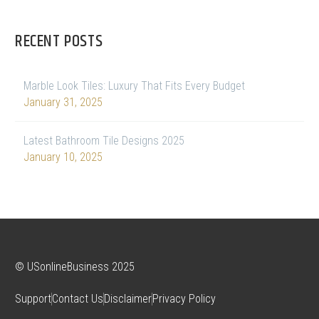
RECENT POSTS
Marble Look Tiles: Luxury That Fits Every Budget
January 31, 2025
Latest Bathroom Tile Designs 2025
January 10, 2025
© USonlineBusiness 2025
Support
Contact Us
Disclaimer
Privacy Policy