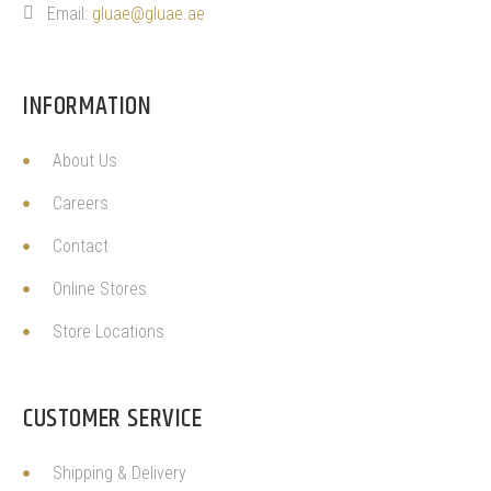
Email:
gluae@gluae.ae
INFORMATION
About Us
Careers
Contact
Online Stores
Store Locations
CUSTOMER SERVICE
Shipping & Delivery