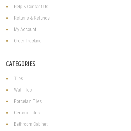
Help & Contact Us
Returns & Refunds
My Account
Order Tracking
CATEGORIES
Tiles
Wall Tiles
Porcelain Tiles
Ceramic Tiles
Bathroom Cabinet