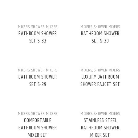
MIXERS
,
SHOWER MIXERS
MIXERS
,
SHOWER MIXERS
BATHROOM SHOWER
BATHROOM SHOWER
SET S-33
SET S-30
MIXERS
,
SHOWER MIXERS
MIXERS
,
SHOWER MIXERS
BATHROOM SHOWER
LUXURY BATHROOM
SET S-29
SHOWER FAUCET SET
MIXERS
,
SHOWER MIXERS
MIXERS
,
SHOWER MIXERS
COMFORTABLE
STAINLESS STEEL
BATHROOM SHOWER
BATHROOM SHOWER
MIXER SET
MIXER SET