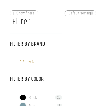
Show filters
Default sorting
Filter
FILTER BY
BRAND
Show All
FILTER BY
COLOR
Black
20
Blue
1