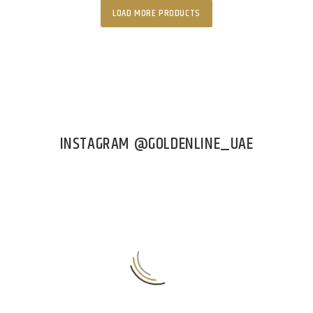
LOAD MORE PRODUCTS
INSTAGRAM @GOLDENLINE_UAE