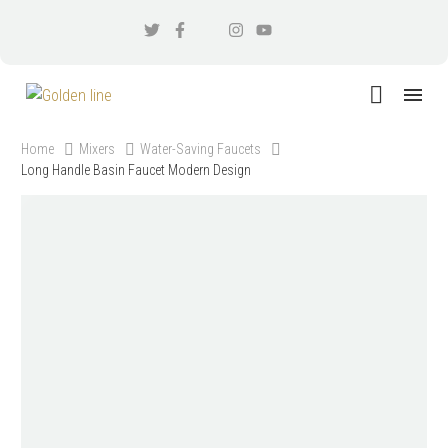
Home
Mixers
Water-Saving Faucets
Long Handle Basin Faucet Modern Design