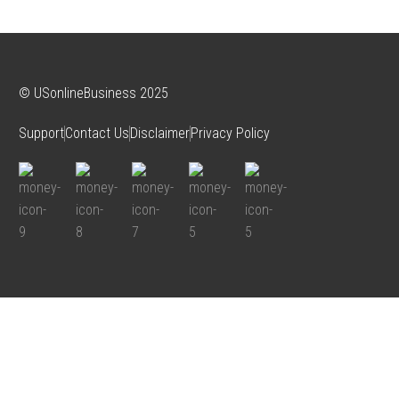
© USonlineBusiness 2025
Support
Contact Us
Disclaimer
Privacy Policy