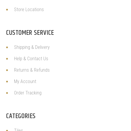
Store Locations
CUSTOMER SERVICE
Shipping & Delivery
Help & Contact Us
Returns & Refunds
My Account
Order Tracking
CATEGORIES
Tiles