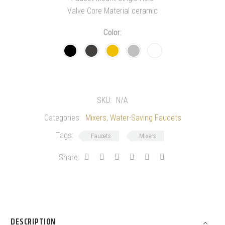
Valve Core Material ceramic
Color
SKU:
N/A
Categories:
Mixers
,
Water-Saving Faucets
Tags:
Faucets
Mixers
Share:
DESCRIPTION