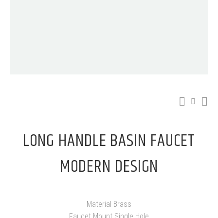
LONG HANDLE BASIN FAUCET
MODERN DESIGN
Material Brass
Faucet Mount Single Hole