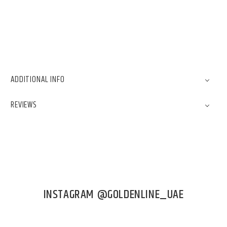
ADDITIONAL INFO
REVIEWS
INSTAGRAM @GOLDENLINE_UAE